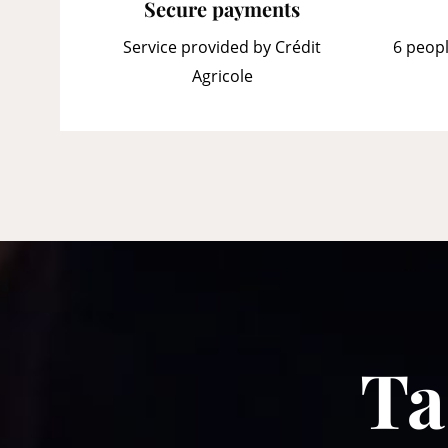
Secure payments
Service provided by Crédit
6 peopl
Agricole
Ta