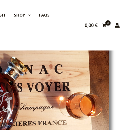
SIT
SHOP
FAQS
0,00
€