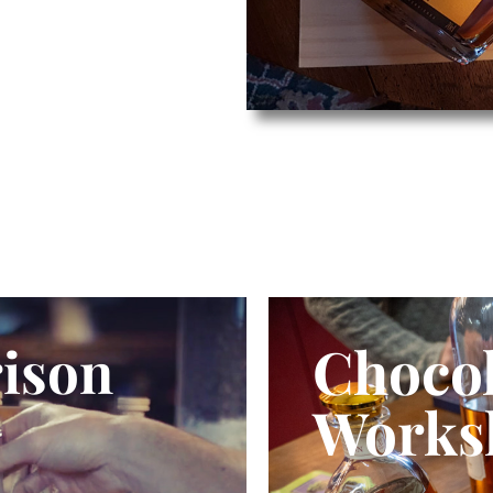
Chocol
ison
Works