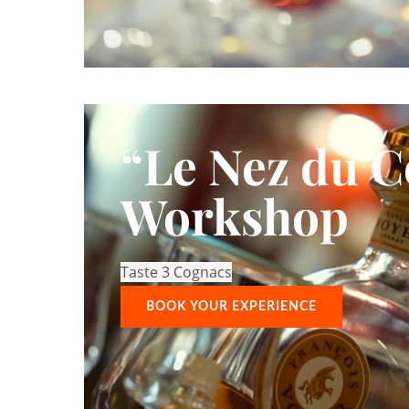
“Le Nez du 
Workshop
Taste 3 Cognacs
BOOK YOUR EXPERIENCE