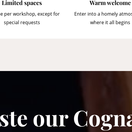
Limited spaces
Warm welcome
e per workshop, except for
Enter into a homely atmo
special requests
where it all begins
ste our Cogn