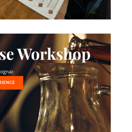
ise Workshop
 Cognac
RIENCE