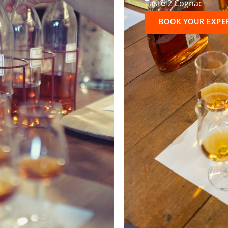
Taste 2 Cognac
BOOK YOUR EXPE