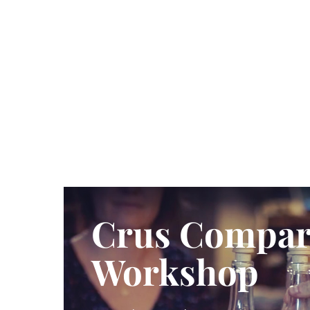
Crus Compar
Workshop