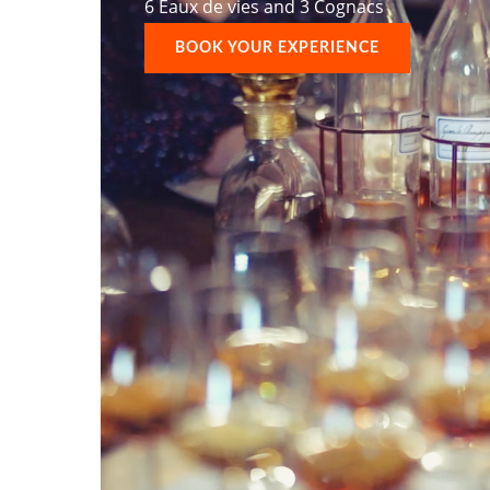
6 Eaux de vies and 3 Cognacs
BOOK YOUR EXPERIENCE