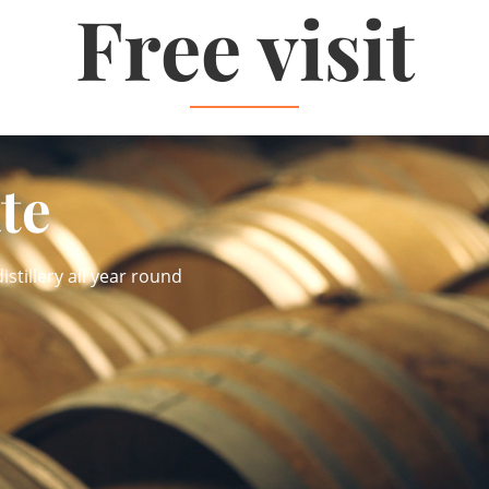
Free visit
ate
istillery all year round