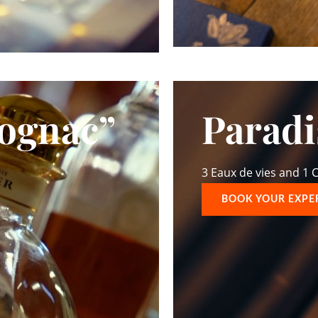
Cognac”
Parad
3 Eaux de vies and 1
BOOK YOUR EXPE