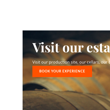
Visit our est
Visit our production site, our cellars, our d
BOOK YOUR EXPERIENCE