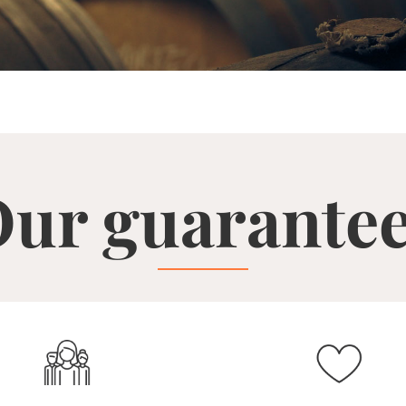
ur guarante