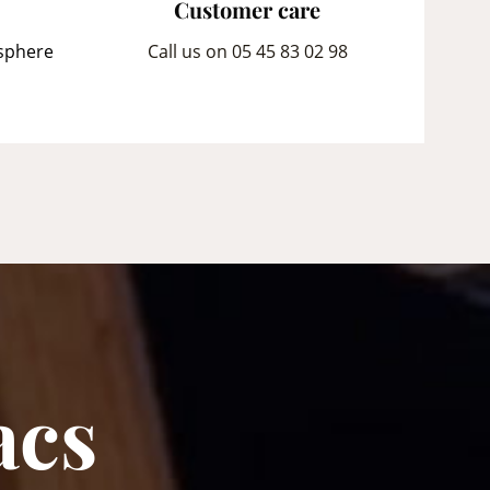
Customer care
sphere
Call us on 05 45 83 02 98
acs