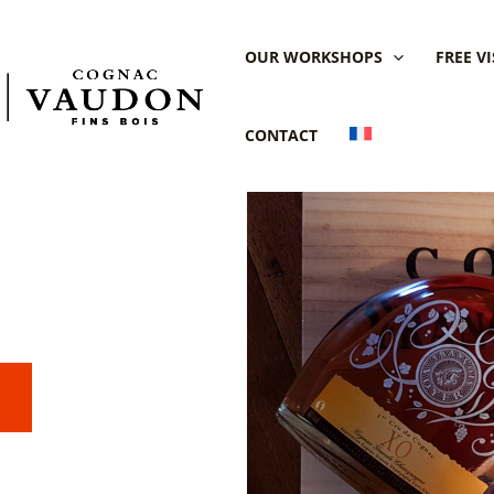
OUR WORKSHOPS
FREE VI
CONTACT
ognac
 Domaine
S