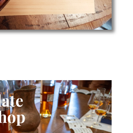
ate
hop