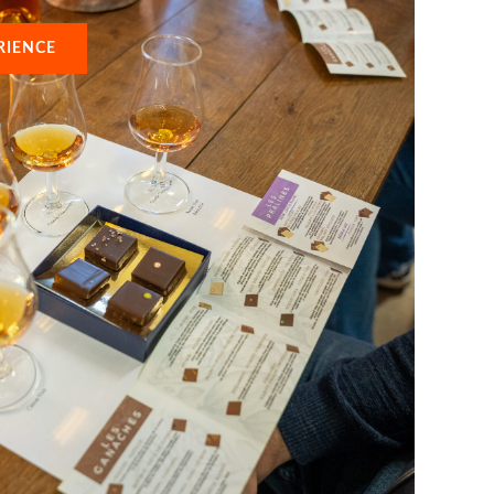
RIENCE