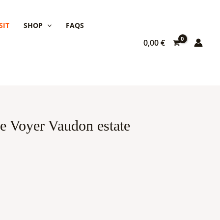
SIT
SHOP
FAQS
0,00
€
the Voyer Vaudon estate