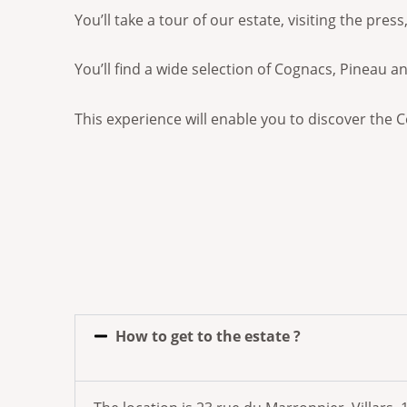
You’ll take a tour of our estate, visiting the pre
You’ll find a wide selection of Cognacs, Pineau a
This experience will enable you to discover the C
How to get to the estate ?