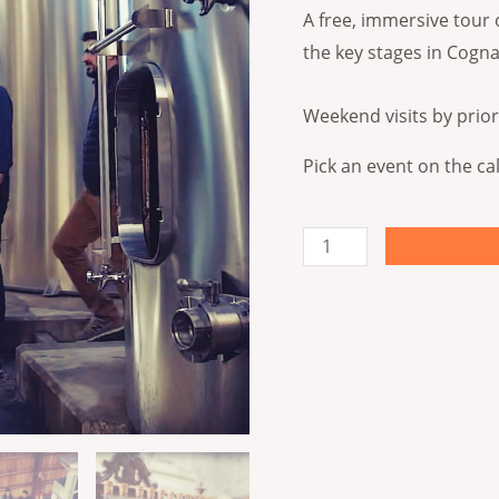
quantity
A free, immersive tour 
the key stages in Cogna
Weekend visits by prior
Pick an event on the ca