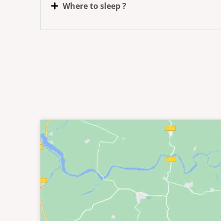
Where to sleep ?