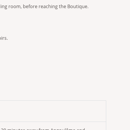
ending room, before reaching the Boutique.
irs.