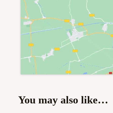
You may also like…