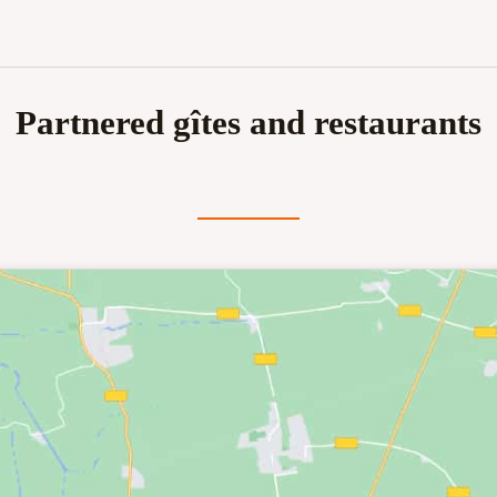
Partnered gîtes and restaurants