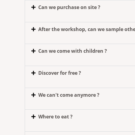
Can we purchase on site ?
After the workshop, can we sample othe
Can we come with children ?
Discover for free ?
We can't come anymore ?
Where to eat ?