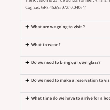
The location is 23 rue du Marronnier, Villars
Cognac. GPS 45.693072,-0.040641
What are we going to visit ?
What to wear ?
Do we need to bring our own glass?
Do we need to make a reservation to vis
What time do we have to arrive for a b