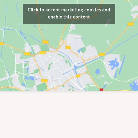
Click to accept marketing cookies and
enable this content