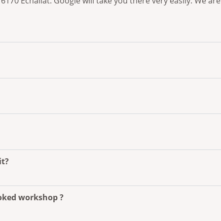
, 16170 Echallat. Google will take you there very easily. We
it?
ooked workshop ?