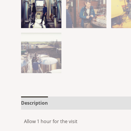
Description
Reviews (0)
Allow 1 hour for the visit