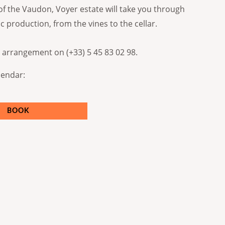
of the Vaudon, Voyer estate will take you through
c production, from the vines to the cellar.
 arrangement on (+33) 5 45 83 02 98.
lendar:
BOOK