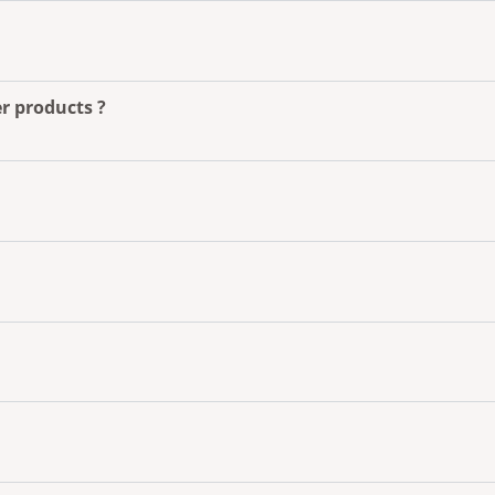
r products ?