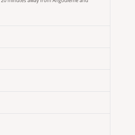
 are 20 minutes away from Angoulême and