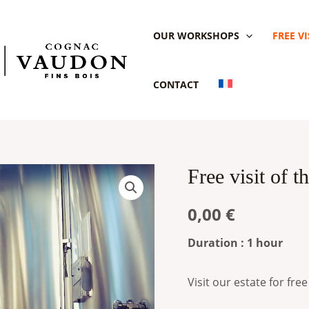
OUR WORKSHOPS
FREE VI
CONTACT
Free visit of 
Free
visit
0,00
€
of
the
Duration : 1 hour
Voyer
Vaudon
Visit our estate for free
estate