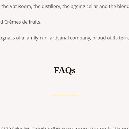
ss, the Vat Room, the distillery, the ageing cellar and the bl
nd Crèmes de fruits.
ognacs of a family-run, artisanal company, proud of its terro
FAQs