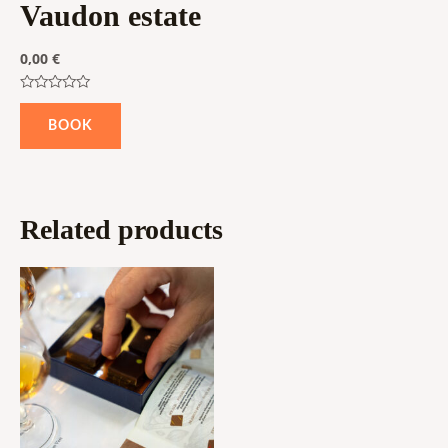
Vaudon estate
0,00
€
Rated
0
BOOK
out
of
5
Related products