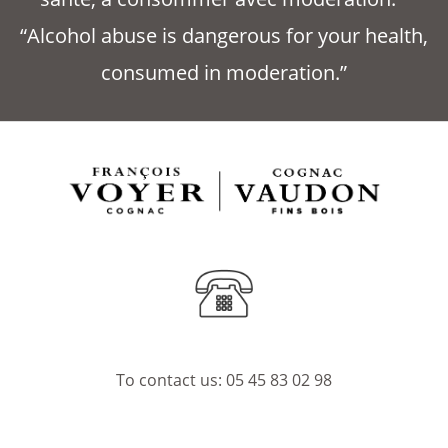
“Alcohol abuse is dangerous for your health,
consumed in moderation.”
To contact us:
05 45 83 02 98