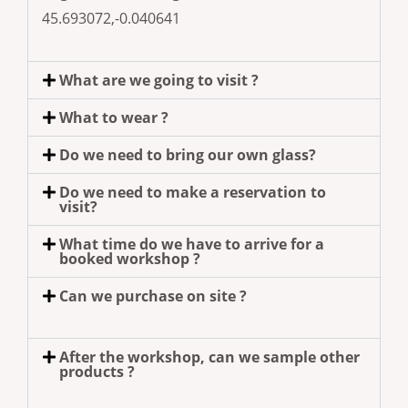
45.693072,-0.040641
What are we going to visit ?
What to wear ?
Do we need to bring our own glass?
Do we need to make a reservation to
visit?
What time do we have to arrive for a
booked workshop ?
Can we purchase on site ?
After the workshop, can we sample other
products ?