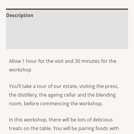
Description
Additional information
Reviews (0)
Allow 1 hour for the visit and 30 minutes for the
workshop
You’ll take a tour of our estate, visiting the press,
the distillery, the ageing cellar and the blending
room, before commencing the workshop.
In this workshop, there will be lots of delicious
treats on the table. You will be pairing foods with