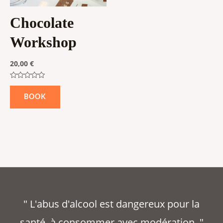
Chocolate
Workshop
20,00
€
Rated
0
BOOK
out
of
5
" L'abus d'alcool est dangereux pour la
santé, à consommer avec modération. "