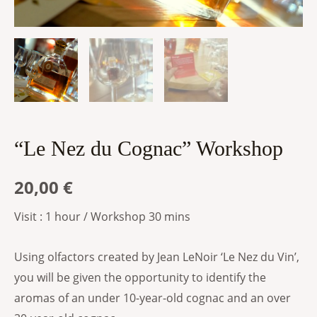
“Le Nez du Cognac” Workshop
20,00
€
Visit : 1 hour / Workshop 30 mins
Using olfactors created by Jean LeNoir ‘Le Nez du Vin’,
you will be given the opportunity to identify the
aromas of an under 10-year-old cognac and an over