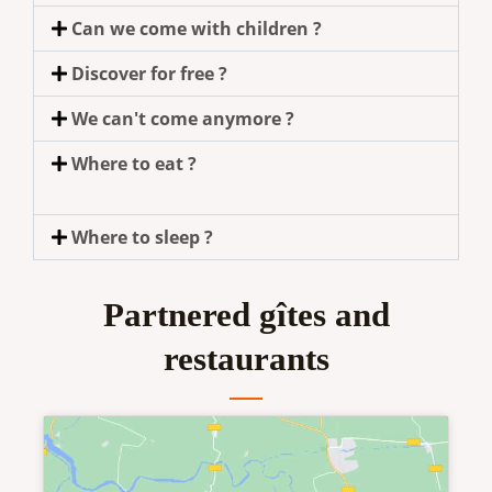
Can we come with children ?
Discover for free ?
We can't come anymore ?
Where to eat ?
Where to sleep ?
Partnered gîtes and
restaurants