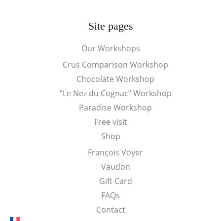
Site pages
Our Workshops
Crus Comparison Workshop
Chocolate Workshop
“Le Nez du Cognac” Workshop
Paradise Workshop
Free visit
Shop
François Voyer
Vaudon
Gift Card
FAQs
Contact