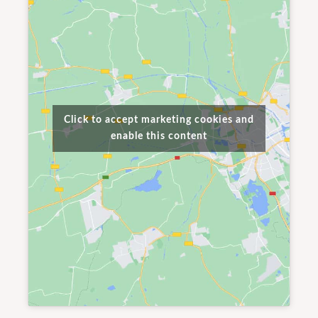
Click to accept marketing cookies and
enable this content