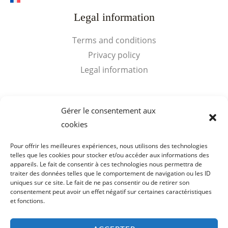
Legal information
Terms and conditions
Privacy policy
Legal information
Quick access
Gérer le consentement aux
cookies
My Account
Cart
Pour offrir les meilleures expériences, nous utilisons des technologies
telles que les cookies pour stocker et/ou accéder aux informations des
appareils. Le fait de consentir à ces technologies nous permettra de
traiter des données telles que le comportement de navigation ou les ID
uniques sur ce site. Le fait de ne pas consentir ou de retirer son
consentement peut avoir un effet négatif sur certaines caractéristiques
Copyright © 2026 Visits Cognac Voyer Vaudon. SARL de
et fonctions.
Bibardies - SIRET : 398 159 178 00019