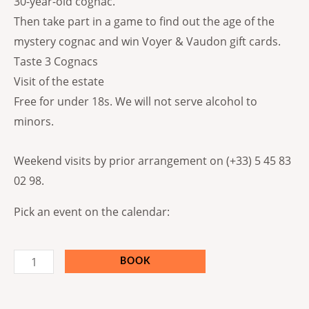
30-year-old cognac.
Then take part in a game to find out the age of the
mystery cognac and win Voyer & Vaudon gift cards.
Taste 3 Cognacs
Visit of the estate
Free for under 18s. We will not serve alcohol to
minors.
Weekend visits by prior arrangement on (+33) 5 45 83
02 98.
Pick an event on the calendar:
BOOK