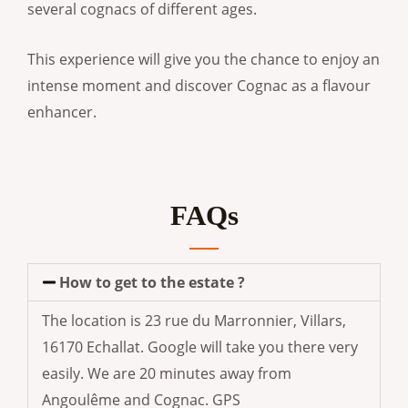
several cognacs of different ages.
This experience will give you the chance to enjoy an
intense moment and discover Cognac as a flavour
enhancer.
FAQs
How to get to the estate ?
The location is 23 rue du Marronnier, Villars,
16170 Echallat. Google will take you there very
easily. We are 20 minutes away from
Angoulême and Cognac. GPS