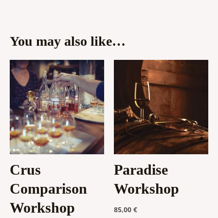
You may also like…
Crus
Paradise
Comparison
Workshop
Workshop
85,00
€