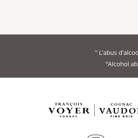
" L'abus d'alc
“Alcohol ab