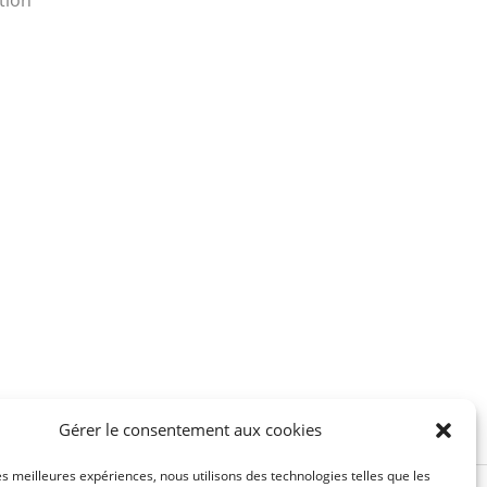
tion
Gérer le consentement aux cookies
les meilleures expériences, nous utilisons des technologies telles que les