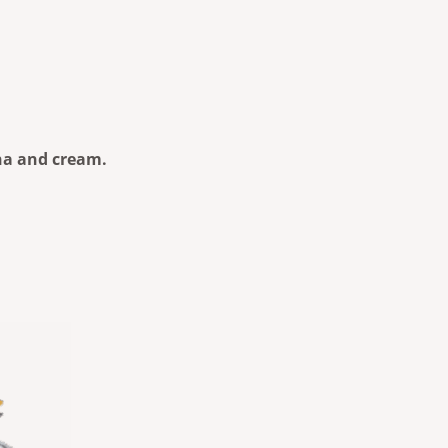
ana and cream.