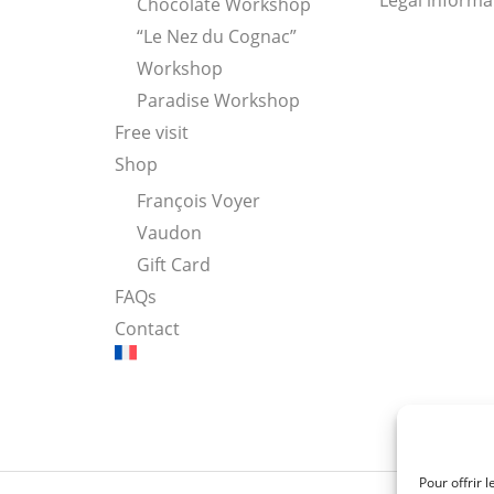
Legal informa
Chocolate Workshop
“Le Nez du Cognac”
Workshop
Paradise Workshop
Free visit
Shop
François Voyer
Vaudon
Gift Card
FAQs
Contact
Pour offrir 