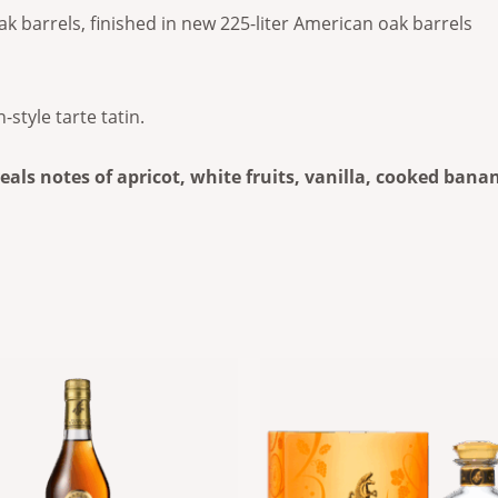
ak barrels, finished in new 225-liter American oak barrels
tyle tarte tatin.
eveals notes of apricot, white fruits, vanilla, cooked ban