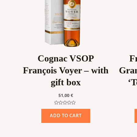
Cognac VSOP
F
François Voyer – with
Gra
gift box
‘T
51,00
€
Rated
0
ADD TO CART
out
of
5