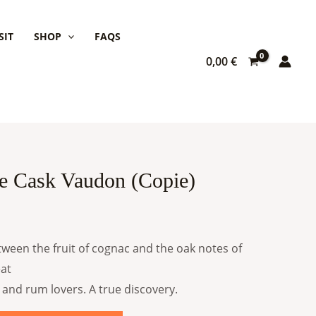
SIT
SHOP
FAQS
0,00
€
e Cask Vaudon (Copie)
ween the fruit of cognac and the oak notes of
eat
 and rum lovers. A true discovery.