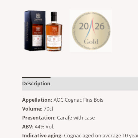
Description
Additional information
Reviews
Appellation:
AOC Cognac Fins Bois
Volume:
70cl
Presentation:
Carafe with case
ABV:
44% Vol.
Indicative aging:
Cognac aged on average 10 yea