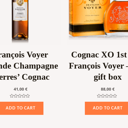
rançois Voyer
Cognac XO 1st
nde Champagne
François Voyer –
erres’ Cognac
gift box
41,00
€
88,00
€
Rated
Rated
0
0
ADD TO CART
ADD TO CART
out
out
of
of
5
5