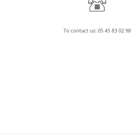
To contact us:
05 45 83 02 98