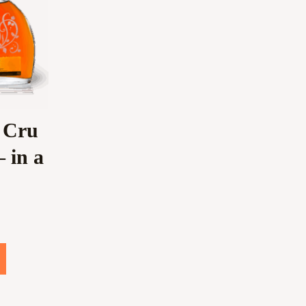
 Cru
 in a