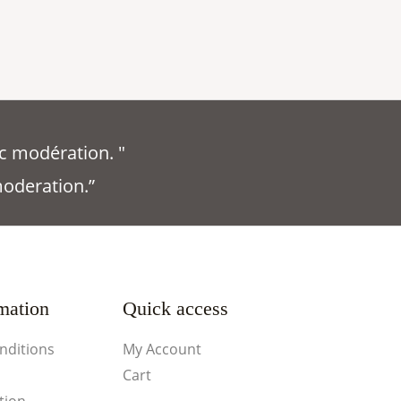
c modération. "
moderation.”
mation
Quick access
nditions
My Account
Cart