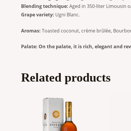
Blending technique:
Aged in 350-liter Limousin o
Grape variety:
Ugni Blanc.
Aromas:
Toasted coconut, crème brûlée, Bourbon-s
Palate: On the palate, it is rich, elegant and r
Related products