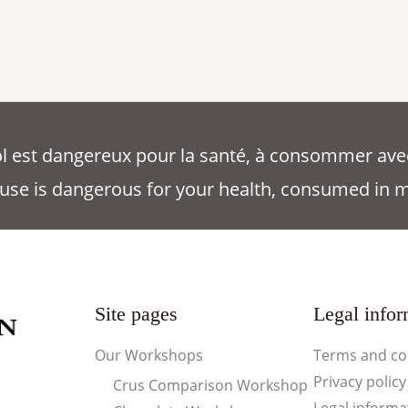
ool est dangereux pour la santé, à consommer ave
use is dangerous for your health, consumed in 
Site pages
Legal infor
Our Workshops
Terms and co
Privacy policy
Crus Comparison Workshop