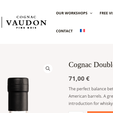
OUR WORKSHOPS
FREE VI
CONTACT
Cognac Doubl
Cognac
Double
71,00
€
Cask
Vaudon
The perfect balance bet
(Copie)
American barrels. A gr
quantity
introduction for whisky