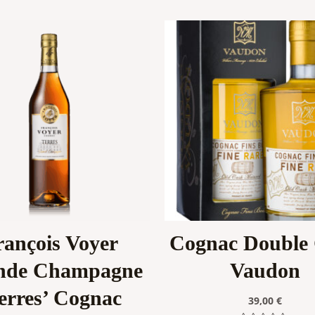
rançois Voyer
Cognac Double
nde Champagne
Vaudon
erres’ Cognac
39,00
€