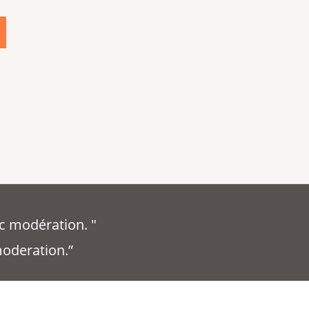
c modération. "
moderation.”