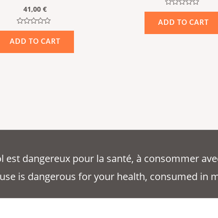
41,00
€
Rated
0
ADD TO CART
out
Rated
of
0
5
ADD TO CART
out
of
5
ool est dangereux pour la santé, à consommer ave
use is dangerous for your health, consumed in 