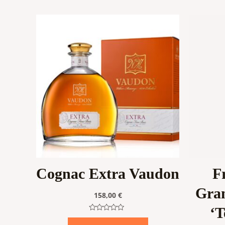
Cognac Extra Vaudon
F
Gra
158,00
€
‘T
Rated
0