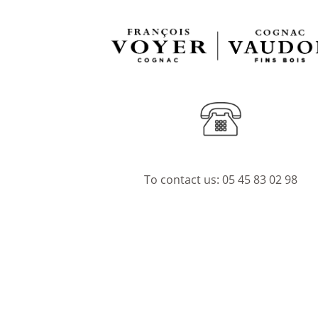
To contact us:
05 45 83 02 98