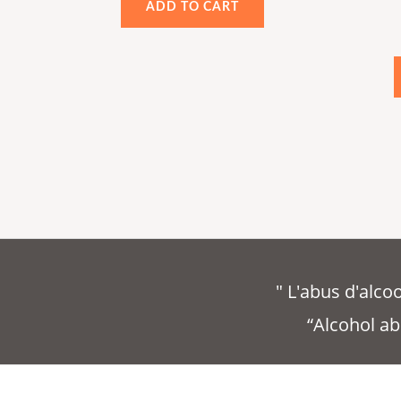
ADD TO CART
out
of
5
" L'abus d'alc
“Alcohol ab