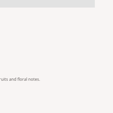
ruits and floral notes.