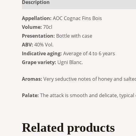
Description
Additional information
Reviews
Appellation:
AOC Cognac Fins Bois
Volume:
70cl
Presentation:
Bottle with case
ABV:
40% Vol.
Indicative aging:
Average of 4 to 6 years
Grape variety:
Ugni Blanc.
Aromas:
Very seductive notes of honey and salted
Palate:
The attack is smooth and delicate, typical o
Related products