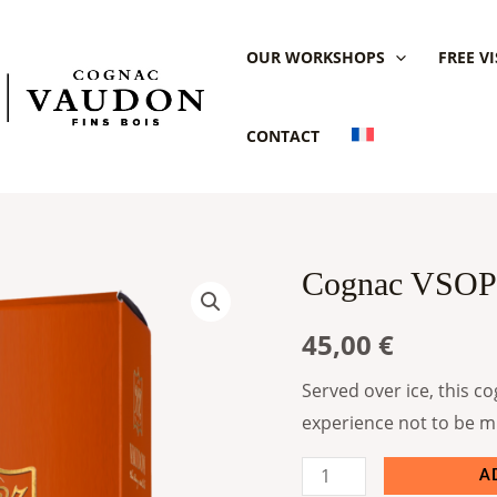
OUR WORKSHOPS
FREE VI
CONTACT
Cognac VSOP
Cognac
VSOP
45,00
€
Vaudon
quantity
Served over ice, this co
experience not to be m
A