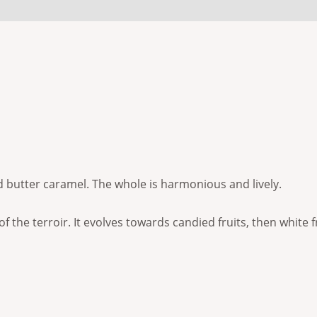
 (0)
 butter caramel. The whole is harmonious and lively.
f the terroir. It evolves towards candied fruits, then white f