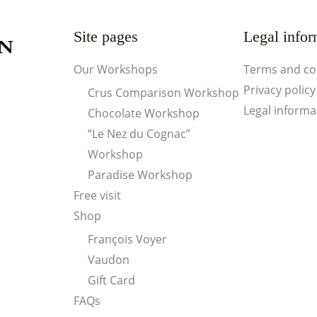
Site pages
Legal infor
Our Workshops
Terms and co
Privacy policy
Crus Comparison Workshop
Legal informa
Chocolate Workshop
“Le Nez du Cognac”
Workshop
Paradise Workshop
Free visit
Shop
François Voyer
Vaudon
Gift Card
FAQs