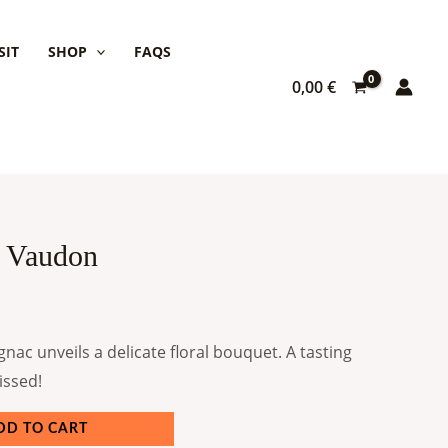
SIT
SHOP
FAQS
0,00
€
 Vaudon
gnac unveils a delicate floral bouquet. A tasting
issed!
DD TO CART