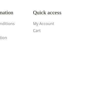
mation
Quick access
nditions
My Account
Cart
tion